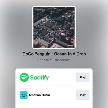
GoGo Penguin - Ocean In A Drop
Choose music service
Play
Play