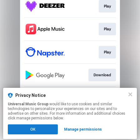
Play
Play
Play
Download
Privacy Notice
Go to
Universal Music Group
would like to use cookies and similar
technologies to personalize your experiences on our sites and to
advertise on other sites. For more information and additional choices
This page may contain affiliate links.
click manage permissions below.
By using this service, you agree to the use of cookies.
Click here
to manage your permissions.
OK
Manage permissions