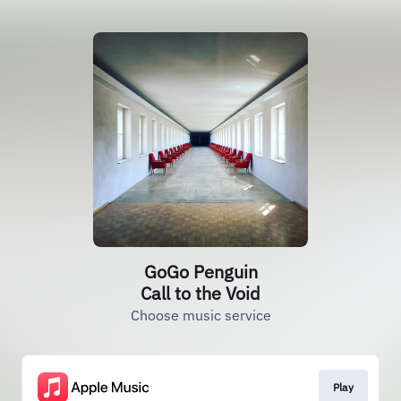
GoGo Penguin
Call to the Void
Choose music service
Play