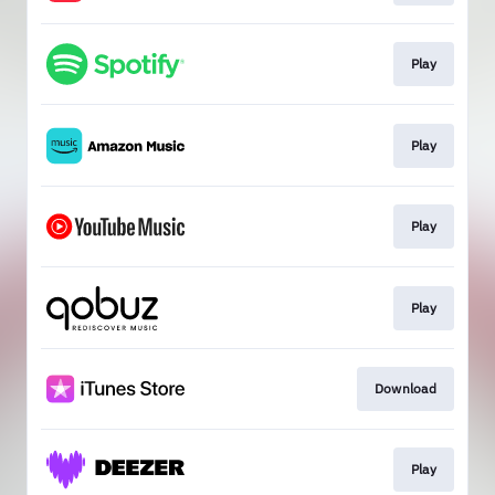
Play
Play
Play
Play
Download
Play