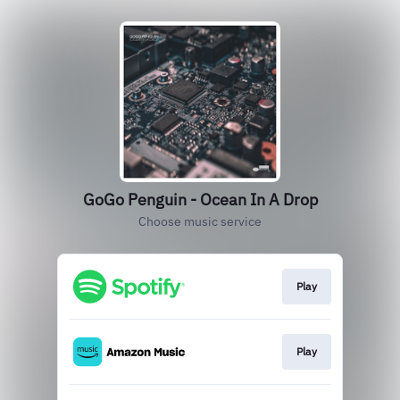
GoGo Penguin - Ocean In A Drop
Choose music service
Play
Play