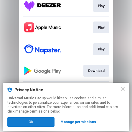
Play
Play
Play
Download
Privacy Notice
Go to
Universal Music Group
would like to use cookies and similar
technologies to personalize your experiences on our sites and to
advertise on other sites. For more information and additional choices
This page may contain affiliate links.
click manage permissions below.
By using this service, you agree to the use of cookies.
Click here
to manage your permissions.
OK
Manage permissions